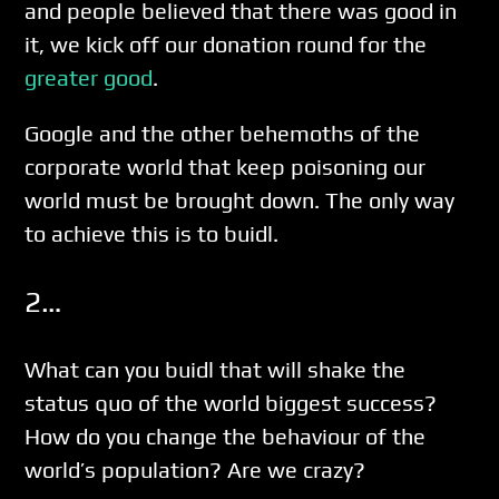
and people believed that there was good in
it, we kick off our donation round for the
greater good
.
Google and the other behemoths of the
corporate world that keep poisoning our
world must be brought down. The only way
to achieve this is to buidl.
2…
What can you buidl that will shake the
status quo of the world biggest success?
How do you change the behaviour of the
world’s population? Are we crazy?