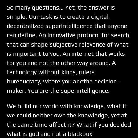
So many questions… Yet, the answer is
simple. Our task is to create a digital,
decentralized superintelligence that anyone
can define. An innovative protocol for search
that can shape subjective relevance of what
is important to you. An internet that works
for you and not the other way around. A
technology without kings, rulers,
bureaucracy, where you ar ethe decision-
maker. You are the superintelligence.
We build our world with knowledge, what if
we could neither own the knowledge, yet at
the same time affect it? What if you decided
what is god and not a blackbox