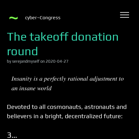
cyber~Congress
The takeoff donation
round
by serejandmyself on 2020-04-27
Insanity is a perfectly rational adjustment to
an insane world
Devoted to all cosmonauts, astronauts and
believers in a bright, decentralized future:
3…