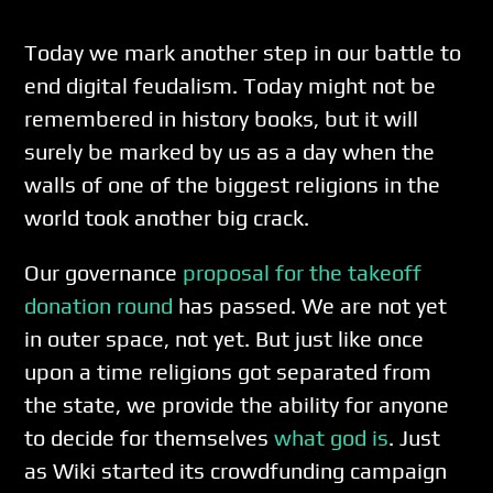
Today we mark another step in our battle to
end digital feudalism. Today might not be
remembered in history books, but it will
surely be marked by us as a day when the
walls of one of the biggest religions in the
world took another big crack.
Our governance
proposal for the takeoff
donation round
has passed. We are not yet
in outer space, not yet. But just like once
upon a time religions got separated from
the state, we provide the ability for anyone
to decide for themselves
what god is
. Just
as Wiki started its crowdfunding campaign