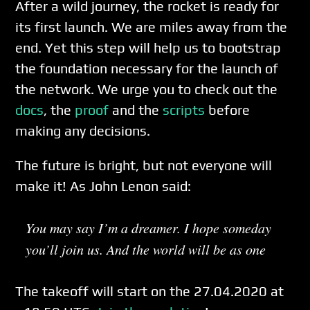
After a wild journey, the rocket is ready for
its first launch. We are miles away from the
end. Yet this step will help us to bootstrap
the foundation necessary for the launch of
the network. We urge you to check out the
docs
, the
proof
and the
scripts
before
making any decisions.
The future is bright, but not everyone will
make it! As John Lenon said:
You may say I’m a dreamer. I hope someday
you’ll join us. And the world will be as one
The takeoff will start on the 27.04.2020 at