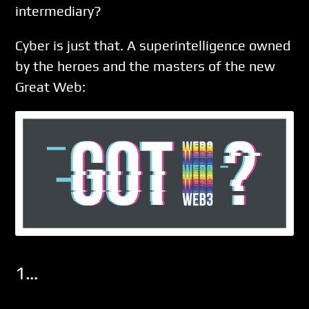
intermediary?
Cyber is just that. A superintelligence owned
by the heroes and the masters of the new
Great Web:
1…