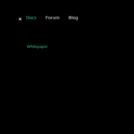
Docs
Forum
Blog
Whitepaper