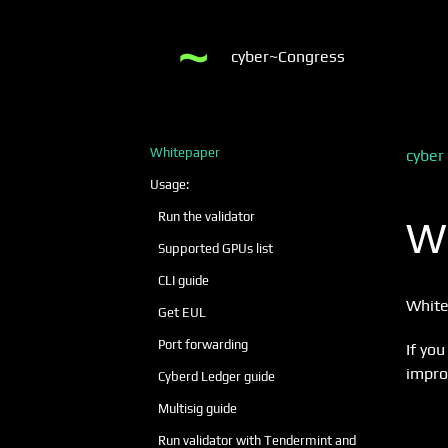
cyber~Congress
Whitepaper
cyber
Usage:
Run the validator
W
Supported GPUs list
CLI guide
White
Get EUL
Port forwarding
If you
impro
Cyberd Ledger guide
Multisig guide
Run validator with Tendermint and