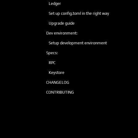
Ledger
Set up config.toml in the right way
Upgrade guide
Dev environment:
Setup development environment
Specs:
RPC
Keystore
CHANGELOG
CONTRIBUTING