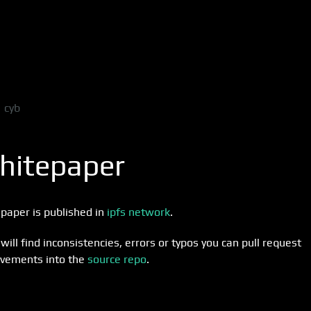
cyb
hitepaper
paper is published in
ipfs network
.
 will find inconsistencies, errors or typos you can pull request
vements into the
source repo
.