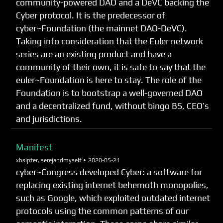
community-powered DAO and a DeVC backing the
Cyber protocol. It is the predecessor of
cyber~Foundation (the mainnet DAO-DeVC).
Taking into consideration that the Euler network
series are an existing product and have a
community of their own, it is safe to say that the
euler~Foundation is here to stay. The role of the
Foundation is to bootstrap a well-governed DAO
and a decentralized fund, without bingo BS, CEO’s
and jurisdictions.
Manifest
xhsipter, serejandmyself •
2020-05-21
cyber~Congress developed Cyber: a software for
replacing existing internet behemoth monopolies,
such as Google, which exploited outdated internet
protocols using the common patterns of our