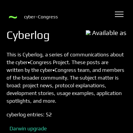
cyber~Congress
Cyberlog
Available as
This is Cyberlog, a series of communications about
the
cyber•Congress Project
. These posts are
written by the cyber•Congress team, and members
of the broader community. The subject matter is
broad: project news, protocol explanations,
development stories, usage examples, application
spotlights, and more.
cyberlog entries: 52
Darwin upgrade