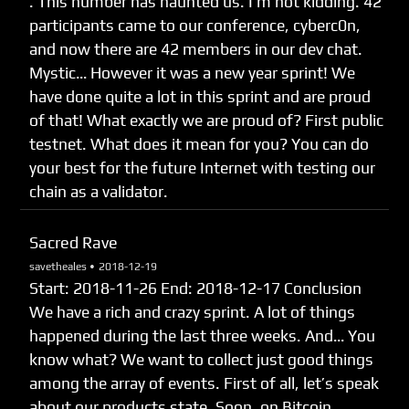
. This number has haunted us. I’m not kidding. 42
participants came to our conference, cyberc0n,
and now there are 42 members in our dev chat.
Mystic… However it was a new year sprint! We
have done quite a lot in this sprint and are proud
of that! What exactly we are proud of? First public
testnet. What does it mean for you? You can do
your best for the future Internet with testing our
chain as a validator.
Sacred Rave
savetheales •
2018-12-19
Start: 2018-11-26 End: 2018-12-17 Сonclusion
We have a rich and crazy sprint. A lot of things
happened during the last three weeks. And… You
know what? We want to collect just good things
among the array of events. First of all, let’s speak
about our products state. Soon, on Bitcoin