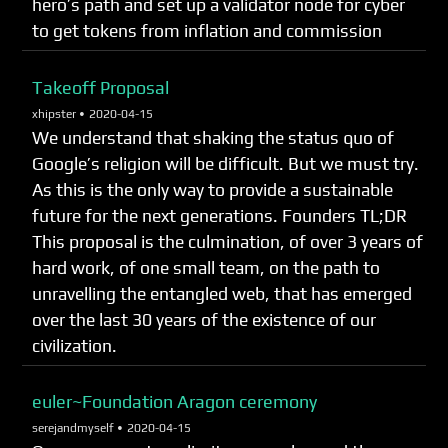
hero’s path and set up a validator node for cyber
to get tokens from inflation and commission
Takeoff Proposal
xhipster •
2020-04-15
We understand that shaking the status quo of
Google’s religion will be difficult. But we must try.
As this is the only way to provide a sustainable
future for the next generations. Founders TL;DR
This proposal is the culmination, of over 3 years of
hard work, of one small team, on the path to
unravelling the entangled web, that has emerged
over the last 30 years of the existence of our
civilization.
euler~Foundation Aragon ceremony
serejandmyself •
2020-04-15