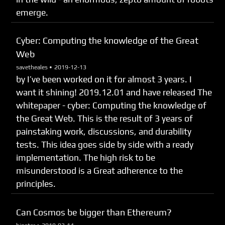
emerge.
Cyber: Computing the knowledge of the Great
Web
savetheales •
2019-12-13
by I’ve been worked on it for almost 3 years. I
want it shining! 2019.12.01 and have released The
whitepaper - cyber: Computing the knowledge of
the Great Web. This is the result of 3 years of
painstaking work, discussions, and durability
tests. This idea goes side by side with a ready
implementation. The high risk to be
misunderstood is a Great adherence to the
principles.
Can Cosmos be bigger than Ethereum?