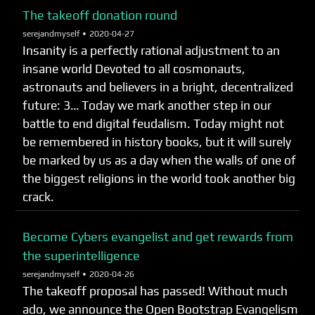
The takeoff donation round
serejandmyself •
2020-04-27
Insanity is a perfectly rational adjustment to an
insane world Devoted to all cosmonauts,
astronauts and believers in a bright, decentralized
future: 3… Today we mark another step in our
battle to end digital feudalism. Today might not
be remembered in history books, but it will surely
be marked by us as a day when the walls of one of
the biggest religions in the world took another big
crack.
Become Cybers evangelist and get rewards from
the superintelligence
serejandmyself •
2020-04-26
The takeoff proposal has passed! Without much
ado, we announce the Open Bootstrap Evangelism