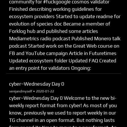
community for #fuckgoogle cosmos validator
Finished describing working guidelines for
ecosystem providers Started to update readme for
evolution of species doc Became a member of
Forklog hub and published some articles
Mediametrics radio podcast Published Monero talk
podcast Started work on the Great Web course on
FB and YouTube campaign Article in Futuretimes
Updated ecosystem folder Updated FAQ Created
an entry point for validators Ongoing:
cyber~Wednesday Day 0
serejandmyself •
2020-01-22
cyber~Wednesday Day 0 Welcome to the new bi-
weekly report format from cyber! As most of you
know, previously we used to report weekly in our
TG channel in an open format. But nothing lasts