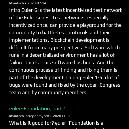
litvintech •
2020-07-14
Intro Euler-6 is the latest incentivized test network
of the Euler series. Test networks, especially
incentivized once, can provide a playground for the
community to battle-test protocols and their
implementations. Blockchain development is
difficult from many perspectives. Software which
runs in a decentralized environment has a lot of
failure points. This software has bugs. And the
continuous process of finding and fixing them is
part of the development. During Euler 1-5 a lot of
bugs were found and fixed by the cyber~Congress
team and by community members.
euler~Foundation, part 1
litvintech, serejandmyself •
2020-06-30
What is it good for? euler~Foundation is a