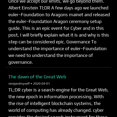
Once we accept our limits, we go beyond them.
Albert Einstein Tl;DR A few days ago we launched
euler~Foundation to Aragons mainet and released
the euler~Foundation Aragon ceremony setup
guide. This is an epic event for Cyber and in this
post, I will briefly explain what it is and why is this
step can be considered epic. Governance To
understand the importance of euler~Foundation
we need to understand the importance of
governance.
The dawn of the Great Web
serejandmyself •
2020-04-01
TL;DR cyber is a search-engine for the Great Web,
the new epoch in information processing. With
the rise of intelligent blockchain systems, the
world of computing has already changed. cyber