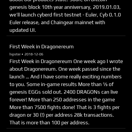
genesis block 10th year anniversary, 2019.01.03,
we’ll launch cyberd first testnet - Euler, Cyb 0.1.0
Euler release, and Chaingear mainnet with
updated UI.
First Week in Dragonereum
hipster •
2018-12-06
First Week in Dragonereum One week ago I wrote
about Dragonereum. One week passed since the
launch … And I have some really exciting numbers
to you. Some in-game results More than 1⁄3 of
genesis EGGs sold out. 2400 DRAGONs can live
forever! More than 250 addresses in the game
More than 7500 fights done! That is 3 fights per
dragon or 30 (!) per address 28k transactions.
That is more than 100 per address.