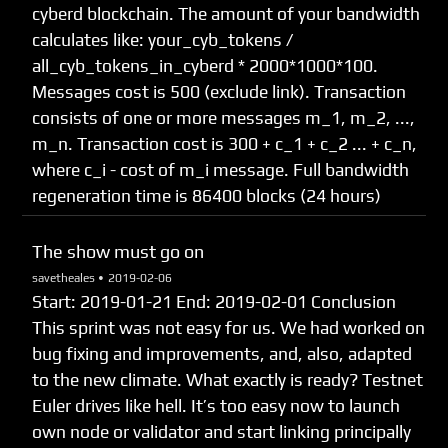
cyberd blockchain. The amount of your bandwidth
calculates like: your_cyb_tokens /
all_cyb_tokens_in_cyberd * 2000*1000*100.
Messages cost is 500 (exclude link). Transaction
consists of one or more messages m_1, m_2, ...,
m_n. Transaction cost is 300 + c_1 + c_2 ... + c_n,
where c_i - cost of m_i message. Full bandwidth
regeneration time is 86400 blocks (24 hours)
The show must go on
savetheales •
2019-02-06
Start: 2019-01-21 End: 2019-02-01 Сonclusion
This sprint was not easy for us. We had worked on
bug fixing and improvements, and, also, adapted
to the new climate. What exactly is ready? Testnet
Euler drives like hell. It’s too easy now to launch
own node or validator and start linking principally