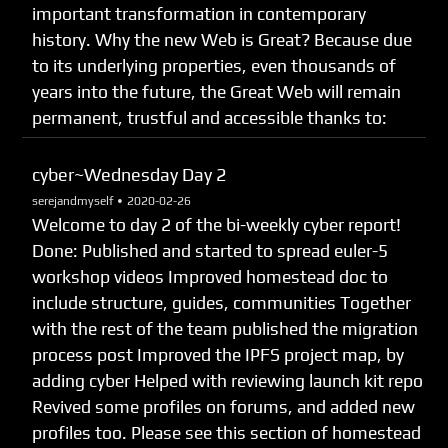
important transformation in contemporary
history. Why the new Web is Great? Because due
to its underlying properties, even thousands of
years into the future, the Great Web will remain
permanent, trustful and accessible thanks to:
cyber~Wednesday Day 2
serejandmyself •
2020-02-26
Welcome to day 2 of the bi-weekly cyber report!
Done: Published and started to spread euler-5
workshop videos Improved homestead doc to
include structure, guides, communities Together
with the rest of the team published the migration
process post Improved the IPFS project map, by
adding cyber Helped with reviewing launch kit repo
Revived some profiles on forums, and added new
profiles too. Please see this section of homestead