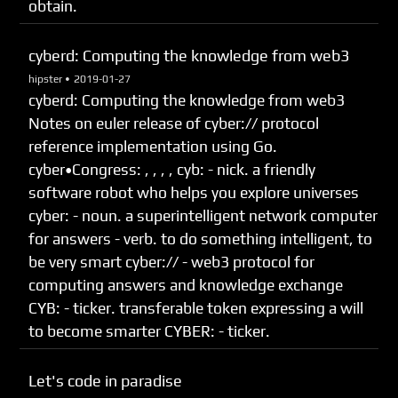
obtain.
cyberd: Computing the knowledge from web3
hipster •
2019-01-27
cyberd: Computing the knowledge from web3
Notes on euler release of cyber:// protocol
reference implementation using Go.
cyber•Congress: , , , , cyb: - nick. a friendly
software robot who helps you explore universes
cyber: - noun. a superintelligent network computer
for answers - verb. to do something intelligent, to
be very smart cyber:// - web3 protocol for
computing answers and knowledge exchange
CYB: - ticker. transferable token expressing a will
to become smarter CYBER: - ticker.
Let's code in paradise