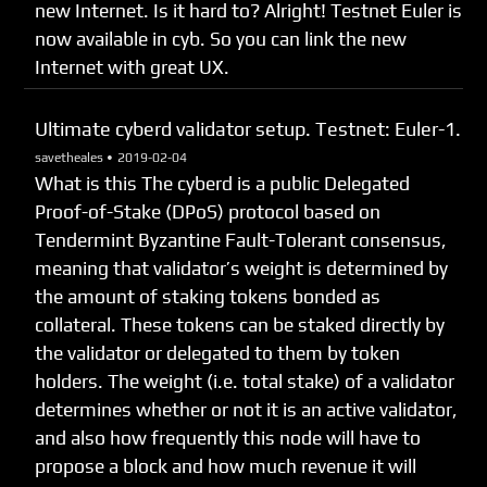
new Internet. Is it hard to? Alright! Testnet Euler is
now available in cyb. So you can link the new
Internet with great UX.
Ultimate cyberd validator setup. Testnet: Euler-1.
savetheales •
2019-02-04
What is this The cyberd is a public Delegated
Proof-of-Stake (DPoS) protocol based on
Tendermint Byzantine Fault-Tolerant consensus,
meaning that validator’s weight is determined by
the amount of staking tokens bonded as
collateral. These tokens can be staked directly by
the validator or delegated to them by token
holders. The weight (i.e. total stake) of a validator
determines whether or not it is an active validator,
and also how frequently this node will have to
propose a block and how much revenue it will