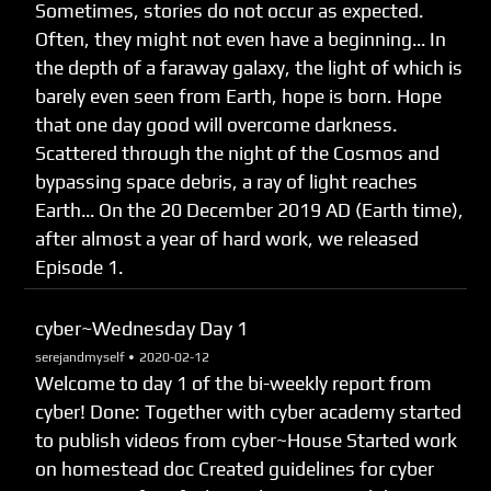
Sometimes, stories do not occur as expected.
Often, they might not even have a beginning… In
the depth of a faraway galaxy, the light of which is
barely even seen from Earth, hope is born. Hope
that one day good will overcome darkness.
Scattered through the night of the Cosmos and
bypassing space debris, a ray of light reaches
Earth… On the 20 December 2019 AD (Earth time),
after almost a year of hard work, we released
Episode 1.
cyber~Wednesday Day 1
serejandmyself •
2020-02-12
Welcome to day 1 of the bi-weekly report from
cyber! Done: Together with cyber academy started
to publish videos from cyber~House Started work
on homestead doc Created guidelines for cyber