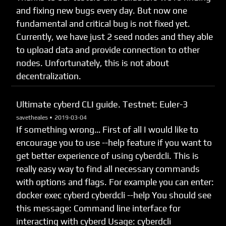
and fixing new bugs every day. But now one
fundamental and critical bug is not fixed yet.
Currently, we have just 2 seed nodes and they able
to upload data and provide connection to other
nodes. Unfortunately, this is not about
decentralization.
Ultimate cyberd CLI guide. Testnet: Euler-3
savetheales •
2019-03-04
If something wrong… First of all I would like to
encourage you to use --help feature if you want to
get better experience of using cyberdcli. This is
really easy way to find all necessary commands
with options and flags. For example you can enter:
docker exec cyberd cyberdcli --help You should see
this message: Command line interface for
interacting with cyberd Usage: cyberdcli