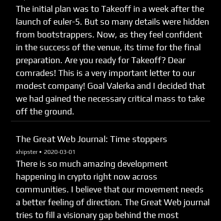
The initial plan was to Takeoff in a week after the
launch of euler-5. But so many details were hidden
from bootstrappers. Now, as they feel confident
in the success of the venue, its time for the final
preparation. Are you ready for Takeoff? Dear
comrades! This is a very important letter to our
modest company! Goal Valerka and I decided that
we had gained the necessary critical mass to take
off the ground.
The Great Web Journal: Time stoppers
xhipster •
2020-03-01
There is so much amazing development
happening in crypto right now across
communities. I believe that our movement needs
a better feeling of direction. The Great Web journal
tries to fill a visionary gap behind the most