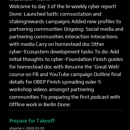
Welcome to day 3 of the bi-weekly cyber report!
Done: Launched both: comsostation and
stakingrewards campaigns Added new profiles to
partnering communties Ongoing: Social media and
partnering communities interaction Interactions
with media Carry on homestead doc Other
cyber~Ecosystem development tasks To do: Add
initial thoughts to cyber~Foundation Finish guides
for homestead doc with Resume the ‘Great Web’
course on FB and YouTube campaign Outline final
details for OBEP Finish spreading euler-5
workshop videos amongst partnering
communities Try preparing the first podcast with
Offline work in Berlin Done:
Prepare for Takeoff
xhipster •
2020-03-05