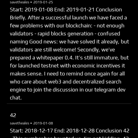
savetheales •
2019-01-25
Start: 2019-01-08 End: 2019-01-21 Сonclusion
Briefly. After a successful launch we have faced a
few problems with our blockchain: - not enough
validators - rapid blocks generation - confused
naming Good news: we have solved it already, but
validators are still welcome! Secondly, we’ve
prepared a whitepaper 0.4. It’s still immature, but
for launched testnet with economic incentives it
makes sense. I need to remind once again for all
who care about web3 and decentralized search
engine to join the discussion in our telegram dev
chat.
42
savetheales •
2019-01-08
Start: 2018-12-17 End: 2018-12-28 Сonclusion 42