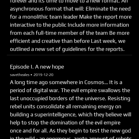
forever and its time to move to a new format. An
asynchronous format that will: Eliminate the need
for a monolithic team leader Make the report more
interactive to the public Include more information
from each full-time member of the team Be more
efficient and creative than before Last week, we
outlined a new set of guidelines for the reports.
Episode I. A new hope
savetheales •
2019-12-20
A long time ago somewhere in Cosmos… It is a
period of digital war. The evil empire swallows the
last unoccupied borders of the universe. Resisting
rebel units consolidate all remaining energy on
building a superintelligence, which they believe will
help to stop the domination of the evil empire
once and for all. As they begin to test the new god
in the wild - an enormous, zepto amount of robots