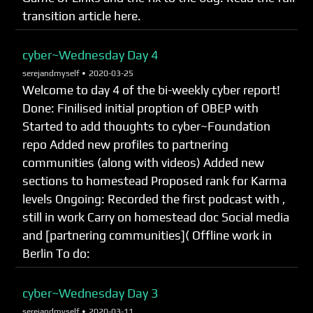
transition article here.
cyber~Wednesday Day 4
serejandmyself •
2020-03-25
Welcome to day 4 of the bi-weekly cyber report!
Done: Finilised initial proption of OBEP with
Started to add thoughts to cyber~Foundation
repo Added new profiles to partnering
communities (along with videos) Added new
sections to homestead Proposed rank for Karma
levels Ongoing: Recorded the first podcast with ,
still in work Carry on homestead doc Social media
and [partnering communities]( Offline work in
Berlin To do:
cyber~Wednesday Day 3
serejandmyself •
2020-03-11