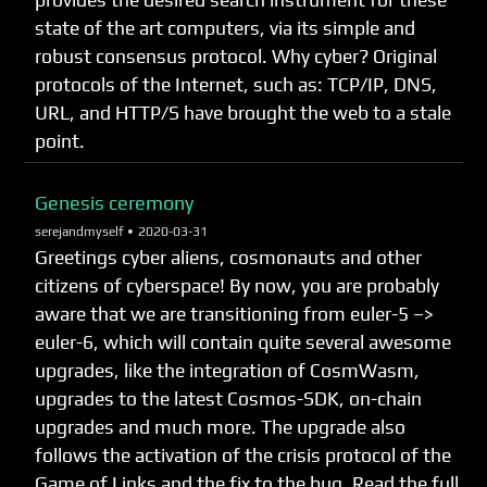
provides the desired search instrument for these
state of the art computers, via its simple and
robust consensus protocol. Why cyber? Original
protocols of the Internet, such as: TCP/IP, DNS,
URL, and HTTP/S have brought the web to a stale
point.
Genesis ceremony
serejandmyself •
2020-03-31
Greetings cyber aliens, cosmonauts and other
citizens of cyberspace! By now, you are probably
aware that we are transitioning from euler-5 –>
euler-6, which will contain quite several awesome
upgrades, like the integration of CosmWasm,
upgrades to the latest Cosmos-SDK, on-chain
upgrades and much more. The upgrade also
follows the activation of the crisis protocol of the
Game of Links and the fix to the bug. Read the full