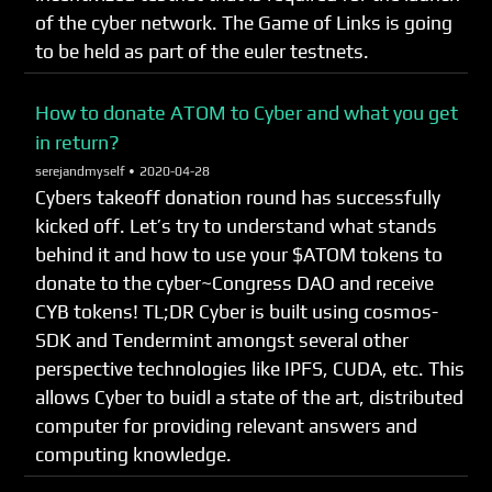
of the cyber network. The Game of Links is going
to be held as part of the euler testnets.
How to donate ATOM to Cyber and what you get
in return?
serejandmyself •
2020-04-28
Cybers takeoff donation round has successfully
kicked off. Let’s try to understand what stands
behind it and how to use your $ATOM tokens to
donate to the cyber~Congress DAO and receive
CYB tokens! TL;DR Cyber is built using cosmos-
SDK and Tendermint amongst several other
perspective technologies like IPFS, CUDA, etc. This
allows Cyber to buidl a state of the art, distributed
computer for providing relevant answers and
computing knowledge.