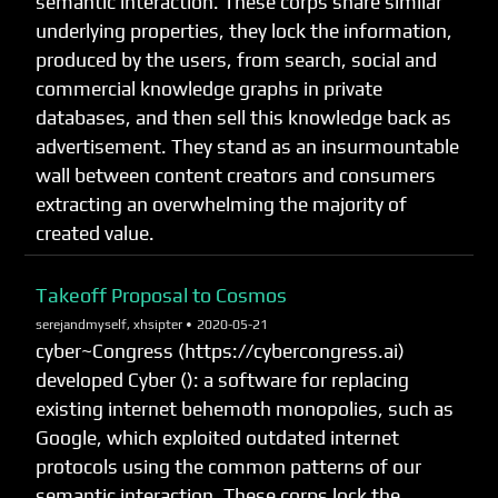
semantic interaction. These corps share similar
underlying properties, they lock the information,
produced by the users, from search, social and
commercial knowledge graphs in private
databases, and then sell this knowledge back as
advertisement. They stand as an insurmountable
wall between content creators and consumers
extracting an overwhelming the majority of
created value.
Takeoff Proposal to Cosmos
serejandmyself, xhsipter •
2020-05-21
cyber~Congress (https://cybercongress.ai)
developed Cyber (): a software for replacing
existing internet behemoth monopolies, such as
Google, which exploited outdated internet
protocols using the common patterns of our
semantic interaction. These corps lock the