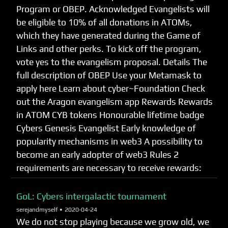
Program or OBEP. Acknowledged Evangelists will
be eligible to 10% of all donations in ATOMs,
which they have generated during the Game of
Links and other perks. To kick off the program,
vote yes to the evangelism proposal. Details The
full description of OBEP Use your Metamask to
apply here Learn about cyber~Foundation Check
out the Aragon evangelism app Rewards Rewards
in ATOM CYB tokens Honourable lifetime badge
Cybers Genesis Evangelist Early knowledge of
popularity mechanisms in web3 A possibility to
become an early adopter of web3 Rules 2
requirements are necessary to receive rewards:
GoL: Cybers intergalactic tournament
serejandmyself •
2020-04-24
We do not stop playing because we grow old, we