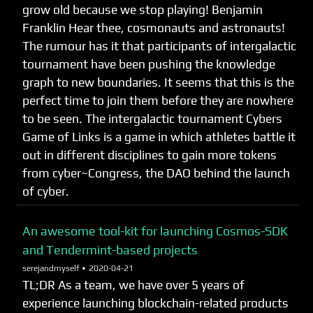
grow old because we stop playing! Benjamin
Franklin Hear thee, cosmonauts and astronauts!
The rumour has it that participants of intergalactic
tournament have been pushing the knowledge
graph to new boundaries. It seems that this is the
perfect time to join them before they are nowhere
to be seen. The intergalactic tournament Cybers
Game of Links is a game in which athletes battle it
out in different disciplines to gain more tokens
from cyber~Congress, the DAO behind the launch
of cyber.
An awesome tool-kit for launching Cosmos-SDK
and Tendermint-based projects
serejandmyself •
2020-04-21
TL;DR As a team, we have over 5 years of
experience launching blockchain-related products