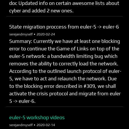
doc Updated info on certain awesome lists about
cyber and added 2 new ones.
State migration proccess from euler-5 -> euler-6
serejandmyself •
2020-02-24
Summary: Currently we have at least one blocking
error to continue the Game of Links on top of the
euler-5 network: a bandwidth limiting bug which
removes the ability to correctly load the network.
According to the outlined launch protocol of euler-
5, we have to act and relaunch the network. Due
to the blocking error described in #309, we shall
activate the crisis protocol and migrate from euler
5 -> euler-6.
euler-5 workshop videos
serejandmyself •
2020-02-14