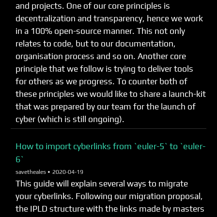
and projects. One of our core principles is
decentralization and transparency, hence we work
in a 100% open-source manner. This not only
relates to code, but to our documentation,
organisation process and so on. Another core
principle that we follow is trying to deliver tools
for others as we progress. To counter both of
these principles we would like to share a launch-kit
that was prepared by our team for the launch of
cyber (which is still ongoing).
How to import cyberlinks from `euler-5` to `euler-
6`
savetheales •
2020-04-19
This guide will explain several ways to migrate
your cyberlinks. Following our migration proposal,
the IPLD structure with the links made by masters