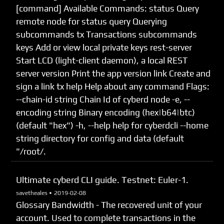
[command] Available Commands: status Query
remote node for status query Querying
subcommands tx Transactions subcommands
keys Add or view local private keys rest-server
Start LCD (light-client daemon), a local REST
server version Print the app version link Create and
sign a link tx help Help about any command Flags:
--chain-id string Chain Id of cyberd node -e, --
encoding string Binary encoding (hex|b64|btc)
(default "hex") -h, --help help for cyberdcli --home
string directory for config and data (default
"/root/.
Ultimate cyberd CLI guide. Testnet: Euler-1.
savetheales •
2019-02-08
Glossary Bandwidth - The recovered unit of your
account. Used to complete transactions in the