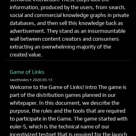
information, produced by the users, from search,
social and commercial knowledge graphs in private
databases, and then sell this knowledge back as
advertisement. They stand as an insurmountable
wall between content creators and consumers
extracting an overwhelming majority of the
created value.
Game of Links
savetheales •
2020-05-13
Welcome to the Game of Links! Intro The game is
part of the distribution games planned in our
whitepaper. In this document, we describe the
purpose, the rules and the tools that are required
to participate in the Game. The game started with
euler-5, which is the technical name of our
incentivized testnet that is required for the launch