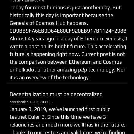
hipster •
2019-03-14
Today for most humans is just another day. But
historically this day is important because the
Genesis of Cosmos Hub happens.
0D9BB9FA6EB9D64E80CF920EB917B1124F298B12
Almost 4 years ago in a day of Ethereum Genesis, I
wrote a post on its bright future. This accelerating
future is happening right now. Current post is not
the comparison between Ethereum and Cosmos
or Polkadot or other amazing p2p technology. Nor
it is an overview of the technology.
Decentralization must be decentralized
savetheales •
2019-03-06
January 3, 2019, we’ve launched first public
testnet Euler-3. Since this time we have 3
relaunches and much more we’ll has in the future.
Thanks to our testers and validators we’re finding