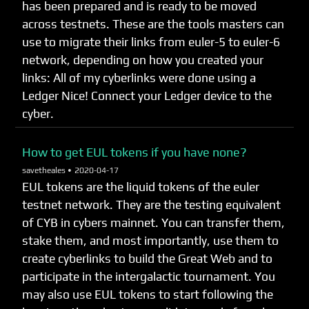
has been prepared and is ready to be moved
across testnets. These are the tools masters can
use to migrate their links from euler-5 to euler-6
network, depending on how you created your
links: All of my cyberlinks were done using a
Ledger Nice! Connect your Ledger device to the
cyber.
How to get EUL tokens if you have none?
savetheales •
2020-04-17
EUL tokens are the liquid tokens of the euler
testnet network. They are the testing equivalent
of CYB in cybers mainnet. You can transfer them,
stake them, and most importantly, use them to
create cyberlinks to build the Great Web and to
participate in the intergalactic tournament. You
may also use EUL tokens to start following the