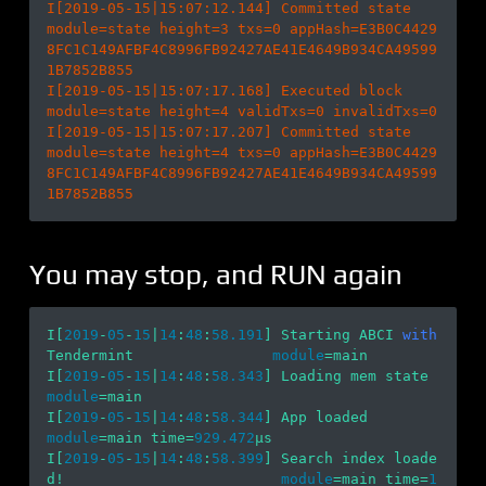
I[2019-05-15|15:07:12.144] Committed state                              
module=state height=3 txs=0 appHash=E3B0C4429
8FC1C149AFBF4C8996FB92427AE41E4649B934CA49599
1B7852B855

I[2019-05-15|15:07:17.168] Executed block                               
module=state height=4 validTxs=0 invalidTxs=0

I[2019-05-15|15:07:17.207] Committed state                              
module=state height=4 txs=0 appHash=E3B0C4429
8FC1C149AFBF4C8996FB92427AE41E4649B934CA49599
You may stop, and RUN again
I[
2019
-
05
-
15
|
14
:
48
:
58.191
] Starting ABCI 
with
Tendermint                
module
=main 

I[
2019
-
05
-
15
|
14
:
48
:
58.343
] Loading m
module
=main 

I[
2019
-
05
-
15
|
14
:
48
:
58.344
] App loaded      
module
=main time=
929.472
µs

I[
2019
-
05
-
15
|
14
:
48
:
58.399
] Search index loade
d!                         
module
=main time=
1