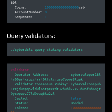
60l

  Coins:         
10000000000000000
cyb

  AccountNumber: 
0
  Sequence:      
1
Query validators:
Validator
  Operator Address:           cybervaloper18l
4v00ar4xsgzc4rr40tfctcjgyp7ppwy3lgak

  Validator Consensus Pubkey: cybervalconspub
1zcjduepq52ld0l6stpcxzdt32huhk77x73h05f8h6ajr
9ycwpuvz77ld9vaq6ka2zl

  Jailed:                     
false
  Status:                     Bonded

  Tokens:                     
100000000000000