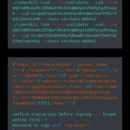
./cyberdcli link --
from
=validator --cid-
from
=
QmbTARMsUw9X2ZEbBaFXRu9JEqNN2g4VZ6DPgtgZH1opy
9 --cid-to=Qmd7AaekFAxXedSQx3B3h8Wc5aeYPYRiYF
83Vjb4tVLkMM --chain-id=chain-K6U4uZ

./cyberdcli link --
from
=validator --cid-
from
=
QmbTARMsUw9X2ZEbBaFXRu9JEqNN2g4VZ6DPgtgZH1opy
9 --cid-to=QmfSh5obPXmkaTd9aaNCYWxnKHZTH6EYeE
{
"chain_id"
:
"chain-K6U4uZ"
,
"account_numbe
r"
:
"0"
,
"sequence"
:
"1"
,
"fee"
:{
"amount"
:
null
,
"g
as"
:
"200000"
},
"msgs"
:[{
"type"
:
"cyberd/Lin
k"
,
"value"
:{
"address"
:
"cyber18l4v00ar4xsgzc4r
r40tfctcjgyp7ppwysdcns"
,
"links"
:[{
"from"
:
"Qmb
TARMsUw9X2ZEbBaFXRu9JEqNN2g4VZ6DPgtgZH1opy
9"
,
"to"
:
"QmNWkR2v4ZEzT43xiNKJcFPkFQioGbhqsWcE
5qayWQHXAo"
}]}}],
"memo"
:
""
}

confirm transaction before signing 
and
 broadc
asting [Y/n]: Y

Password to sign 
with
'validator'