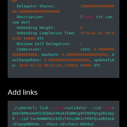
00
  Delegator Shares:           
100000000000000
00
.
000000000000000000
  Description:                {
node0
 tst com.
com det}

  Unbonding Height:           
0
  Unbonding Completion Time:  
1970
-
01
-
01
00
:
0
0
:
00
 +
0000
 UTC

  Minimum Self Delegation:    
1
  Commission:                 rate: 
0
.
0000000
00000000000
, maxRate: 
0
.
000000000000000000
, m
axChangeRate: 
0
.
000000000000000000
, updateTim
e: 
2019
-
05
-
15
08
:
52
:
36
.
324624
 +
0000
 UTC

Add links
./cyberdcli link --
from
=validator --cid-
from
=
QmbTARMsUw9X2ZEbBaFXRu9JEqNN2g4VZ6DPgtgZH1opy
9 --cid-to=QmNWkR2v4ZEzT43xiNKJcFPkFQioGbhqsW
cE5qayWQHXAo --chain-id=chain-K6U4uZ
