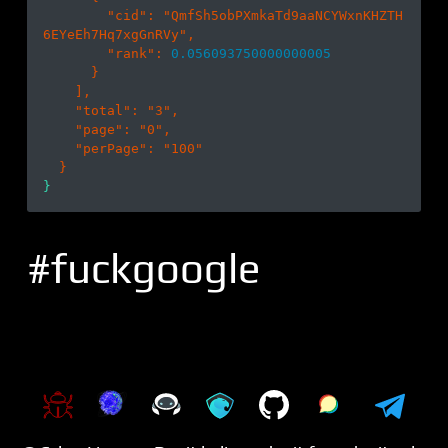
        "
cid
": 
"QmfSh5obPXmkaTd9aaNCYWxnKHZTH
6EYeEh7Hq7xgGnRVy"
,

        "
rank
": 
0.056093750000000005
}

    ]
,

    "
total
": 
"3"
,

    "
page
": 
"0"
,

    "
perPage
": 
"100"
#fuckgoogle