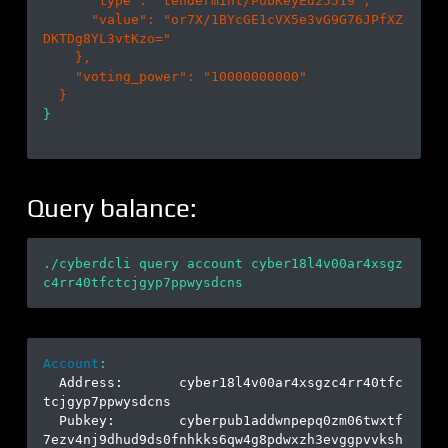
      "
type
": 
"tendermint/PubKeyEd25519"
,

      "
value
": 
"or7X/1BYcGE1cVX5e3vG9G76JPfXZ
DKTDg8YL3vtKzo="
}
,

    "
voting_power
": 
"10000000000"
}

Query balance:
./cyberdcli query account cyber18l4v00ar4xsgz
Account
:
  Address:       cyber18l4v00ar4xsgzc4rr40tfc
tcjgyp7ppwysdcns

  Pubkey:        cyberpub1addwnpepq0zm06twxtf
7ezv4nj9dhud9ds0fnhkks6qw4g8pdwxzh3evggpvvksh