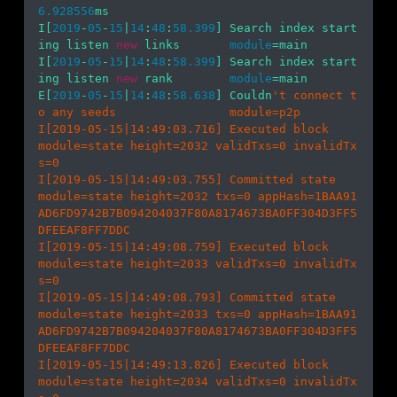
6.928556
ms

I[
2019
-
05
-
15
|
14
:
48
:
58.399
] Search index start
ing listen 
new
 links       
module
=main 

I[
2019
-
05
-
15
|
14
:
48
:
58.399
] Search index start
ing listen 
new
 rank        
module
=main 

E[
2019
-
05
-
15
|
14
:
48
:
58.638
] Couldn
't connect t
o any seeds                module=p2p 

I[2019-05-15|14:49:03.716] Executed block                               
module=state height=2032 validTxs=0 invalidTx
s=0

I[2019-05-15|14:49:03.755] Committed state                              
module=state height=2032 txs=0 appHash=1BAA91
AD6FD9742B7B094204037F80A8174673BA0FF304D3FF5
DFEEAF8FF7DDC

I[2019-05-15|14:49:08.759] Executed block                               
module=state height=2033 validTxs=0 invalidTx
s=0

I[2019-05-15|14:49:08.793] Committed state                              
module=state height=2033 txs=0 appHash=1BAA91
AD6FD9742B7B094204037F80A8174673BA0FF304D3FF5
DFEEAF8FF7DDC

I[2019-05-15|14:49:13.826] Executed block                               
module=state height=2034 validTxs=0 invalidTx