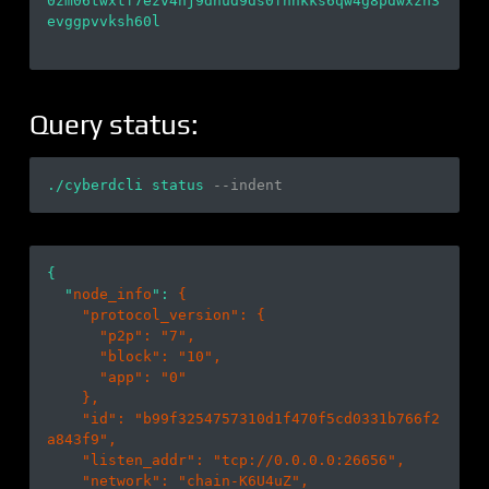
0zm06twxtf7ezv4nj9dhud9ds0fnhkks6qw4g8pdwxzh3
evggpvvksh60l

Query status:
./cyberdcli status 
--indent
{

  "
node_info
": 
{

    "
protocol_version
": 
{

      "
p2p
": 
"7"
,

      "
block
": 
"10"
,

      "
app
": 
"0"
}
,

    "
id
": 
"b99f3254757310d1f470f5cd0331b766f2
a843f9"
,

    "
listen_addr
": 
"tcp://0.0.0.0:26656"
,

    "
network
": 
"chain-K6U4uZ"
,
