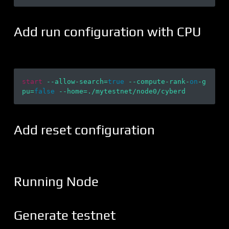
Add run configuration with CPU
start
 --allow-search=
true
 --compute-rank-
on
-g
pu=
false
Add reset configuration
Running Node
Generate testnet