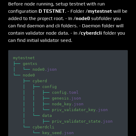
Before node running, setup testnet with run
configuration
D TESTNET
. - Folder
/mytestnet
will be
added to the project root. - In
/node0
subfolder you
can find daemon and cli folders. - Daemon folder will
contain validator node data. - In
/cyberdcli
folder you
can find initial validator seed.
mytestnet
├── 
gentxs
│   └── 
node0
.json
└── 
node0
    ├── 
cyberd
    │   ├── 
config
    │   │   ├── 
config
.toml
    │   │   ├── 
genesis
.json
    │   │   ├── 
node_key
.json
    │   │   └── 
priv_validator_key
.json
    │   └── 
data
    │       ├── 
priv_validator_state
.json
    └── 
cyberdcli
        └── 
key_seed
.json