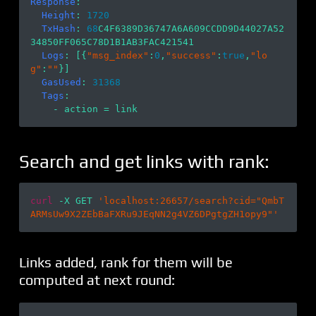
Response
:

Height
: 
1720
TxHash
: 
68
C4F6389D36747A6A609CCDD9D44027A52
34850FF065C78D1B1AB3FAC421541

Logs
: [{
"msg_index"
:
0
,
"success"
:
true
,
"lo
g"
:
""
}]

GasUsed
: 
31368
Tags
: 

Search and get links with rank:
curl
 -X GET 
'localhost:26657/search?cid="QmbT
ARMsUw9X2ZEbBaFXRu9JEqNN2g4VZ6DPgtgZH1opy9"'
Links added, rank for them will be
computed at next round: