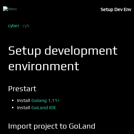
Setup Dev Env
cyber
cyb
Setup development
environment
Prestart
Install
Golang 1.11+
Install
GoLand IDE
Import project to GoLand