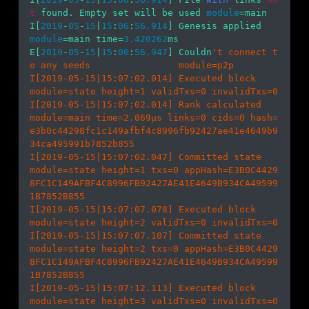
t
 found. Empty set will be used 
module
=main 

I[
2019
-
05
-
15
|
15
:
06
:
56.914
] Genesis app
module
=main time=
3.420262
ms

E[
2019
-
05
-
15
|
15
:
06
:
56.947
] Couldn
't connect t
o any seeds                module=p2p 

I[2019-05-15|15:07:02.014] Executed block                               
module=state height=1 validTxs=0 invalidTxs=0

I[2019-05-15|15:07:02.014] Rank calculated                              
module=main time=2.069µs links=0 cids=0 hash=
e3b0c44298fc1c149afbf4c8996fb92427ae41e4649b9
34ca495991b7852b855

I[2019-05-15|15:07:02.047] Committed state                              
module=state height=1 txs=0 appHash=E3B0C4429
8FC1C149AFBF4C8996FB92427AE41E4649B934CA49599
1B7852B855

I[2019-05-15|15:07:07.078] Executed block                               
module=state height=2 validTxs=0 invalidTxs=0

I[2019-05-15|15:07:07.107] Committed state                              
module=state height=2 txs=0 appHash=E3B0C4429
8FC1C149AFBF4C8996FB92427AE41E4649B934CA49599
1B7852B855

I[2019-05-15|15:07:12.113] Executed block                               
module=state height=3 validTxs=0 invalidTxs=0
