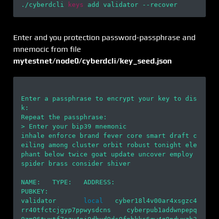
./cyberdcli 
keys
Enter and you protection password-passphrase and
mnemocic from file
mytestnet/node0/cyberdcli/key_seed.json
Enter a passphrase to encrypt your key to dis
k:

Repeat the passphrase:

> Enter your bip39 mnemonic

inhale enforce brand fever core smart draft c
eiling among cluster orbit robust tonight ele
phant below twice goat update uncover employ 
spider brass consider shiver

NAME:   TYPE:   ADDRESS:                                        
PUBKEY:

validator       
local
   cyber18l4v00ar4xsgzc4
rr40tfctcjgyp7ppwysdcns    cyberpub1addwnpepq