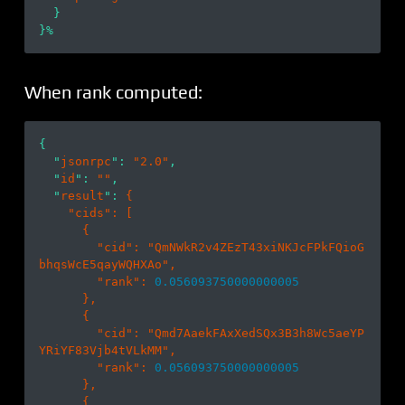
  }

When rank computed:
{

  "
jsonrpc
": 
"2.0"
,

  "
id
": 
""
,

  "
result
": 
{

    "
cids
": 
[

      {

        "
cid
": 
"QmNWkR2v4ZEzT43xiNKJcFPkFQioG
bhqsWcE5qayWQHXAo"
,

        "
rank
": 
0.056093750000000005
},

      {

        "
cid
": 
"Qmd7AaekFAxXedSQx3B3h8Wc5aeYP
YRiYF83Vjb4tVLkMM"
,

        "
rank
": 
0.056093750000000005
},

      {
