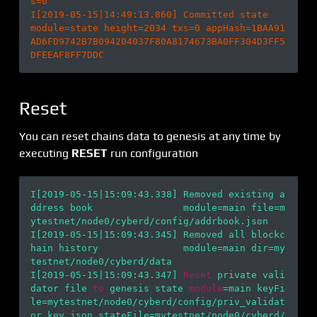
s=0

I[2019-05-15|14:49:13.860] Committed state                              
module=state height=2034 txs=0 appHash=1BAA91
AD6FD9742B7B094204037F80A8174673BA0FF304D3FF5
Reset
You can reset chains data to genesis at any time by
executing
RESET
run configuration
I[2019-05-15|15:09:43.338] Removed existing a
ddress book                module=main file=m
ytestnet/node0/cyberd/config/addrbook.json

I[2019-05-15|15:09:43.345] Removed all blockc
hain history               module=main dir=my
testnet/node0/cyberd/data

I[2019-05-15|15:09:43.347] 
Reset
 private vali
dator file 
to
 genesis state 
module
=main keyFi
le=mytestnet/node0/cyberd/config/priv_validat
or_key.json stateFile=mytestnet/node0/cyberd/