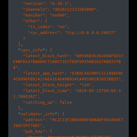
    "
version
": 
"0.30.1"
,

    "
channels
": 
"4020212223303800"
,

    "
moniker
": 
"node0"
,

    "
other
": 
{

      "
tx_index
": 
"on"
,

      "
rpc_address
": 
"tcp://0.0.0.0:26657"
}

}
,

  "
sync_info
": 
{

    "
latest_block_hash
": 
"8059683636349AF9237
FABFD147BAD89C7188571E37E8F09356B1837A88337B
A"
,

    "
latest_app_hash
": 
"E3B0C44298FC1C149AFBF
4C8996FB92427AE41E4649B934CA495991B7852B855"
,

    "
latest_block_height
": 
"134"
,

    "
latest_block_time
": 
"2019-05-15T09:04:3
1.768026Z"
,

    "
catching_up
": 
false
}
,

  "
validator_info
": 
{

    "
address
": 
"9C2C13F2B6608BF00BADF501A04E7
28AC5FF7ADC"
,

    "
pub_key
": 
{
