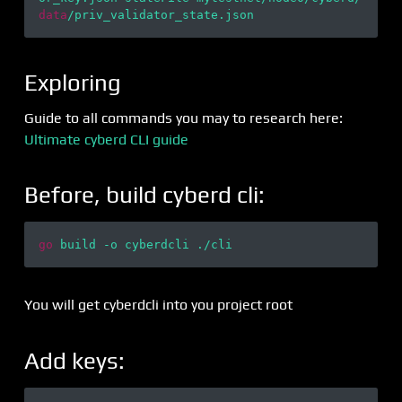
data
Exploring
Guide to all commands you may to research here:
Ultimate cyberd CLI guide
Before, build cyberd cli:
go
You will get cyberdcli into you project root
Add keys: