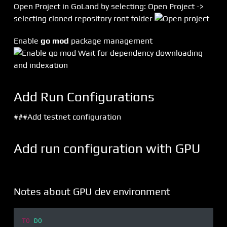
Open Project in GoLand by selecting: Open Project ->
selecting cloned repository root folder
Enable
go mod
package management
Wait for dependency downloading
and indexation
Add Run Configurations
###Add testnet configuration
Add run configuration with GPU
Notes about GPU dev environment
TO