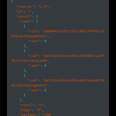
{

"jsonrpc"
: 
"2.0"
,

"id"
: 
""
,

"result"
: {

"cids"
: [

      {

"cid"
: 
"QmNWkR2v4ZEzT43xiNKJcFPkFQioG
bhqsWcE5qayWQHXAo"
,

"rank"
: 
0
      },

      {

"cid"
: 
"Qmd7AaekFAxXedSQx3B3h8Wc5aeYP
YRiYF83Vjb4tVLkMM"
,

"rank"
: 
0
      },

      {

"cid"
: 
"QmfSh5obPXmkaTd9aaNCYWxnKHZTH
6EYeEh7Hq7xgGnRVy"
,

"rank"
: 
0
      }

    ],

"total"
: 
"3"
,

"page"
: 
"0"
,

"perPage"
: 
"100"